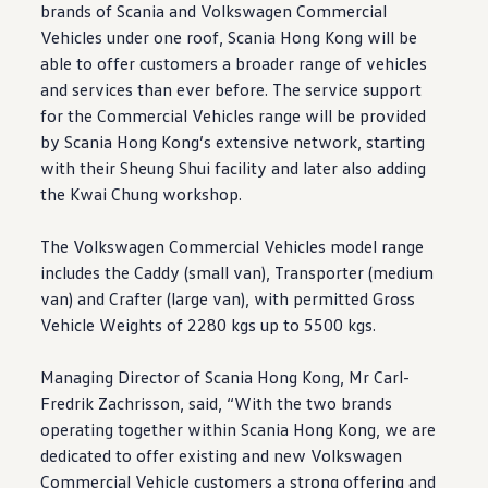
brands of Scania and
Volkswagen
Commercial
Vehicles under one roof, Scania Hong Kong will be
able to offer customers a broader range of vehicles
and services than ever before. The service support
for the Commercial Vehicles range will be provided
by Scania Hong Kong’s extensive network, starting
with their Sheung Shui facility and later also adding
the Kwai Chung workshop.
The
Volkswagen
Commercial Vehicles model range
includes the Caddy (small van), Transporter (medium
van) and Crafter (large van), with permitted Gross
Vehicle Weights of 2280 kgs up to 5500 kgs.
Managing Director of Scania Hong Kong, Mr Carl-
Fredrik Zachrisson, said, “With the two brands
operating together within Scania Hong Kong, we are
dedicated to offer existing and new
Volkswagen
Commercial Vehicle customers a strong offering and