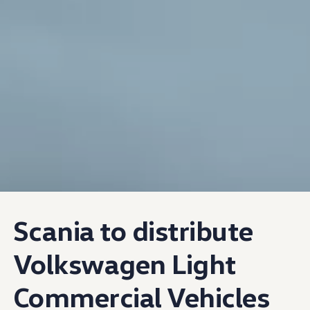
Scania to distribute
Volkswagen
Light
Commercial Vehicles