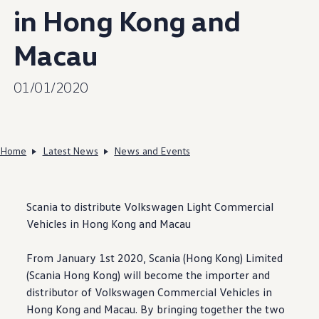
in Hong Kong and
Macau
01/01/2020
Home
Latest News
News and Events
Scania to distribute
Volkswagen
Light Commercial
Vehicles in Hong Kong and Macau
From January 1st 2020, Scania (Hong Kong) Limited
(Scania Hong Kong) will become the importer and
distributor of
Volkswagen
Commercial Vehicles in
Hong Kong and Macau. By bringing together the two