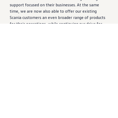
support focused on their businesses. At the same
time, we are now also able to offer our existing
Scania customers an even broader range of products
for their operations, while continuing our drive for
sustainable transport solutions.”
Volkmar Steinhorst, the Executive Director Sales
International of
Volkswagen
Commercial Vehicles,
commented, “This opportunity to work with Scania
will offer our customers a new level of focus when
they purchase
Volkswagen
Commercial Vehicles. It is
clear from Scania’s success in Hong Kong and Macau
that their service offering is more than meeting their
customers’ demands so we are very confident that
Volkswagen
Commercial Vehicles customers will find
this a positive step in support of their businesses.”
For more information please contact Venessa Wong,